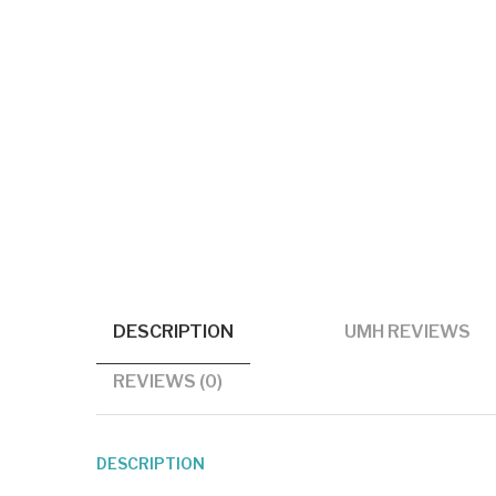
DESCRIPTION
UMH REVIEWS
REVIEWS (0)
DESCRIPTION