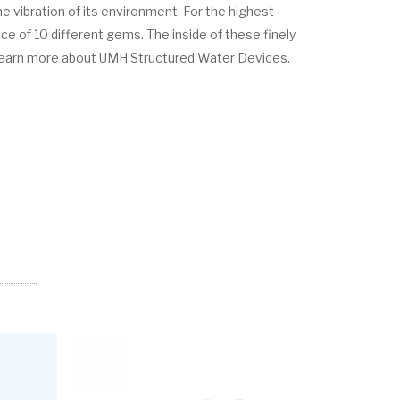
e vibration of its environment. For the highest
 of 10 different gems. The inside of these finely
learn more about UMH Structured Water Devices.
SALE!