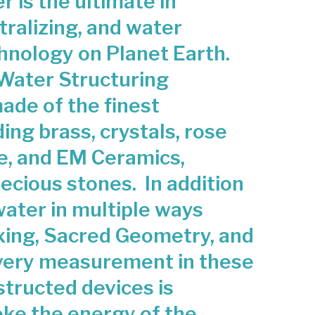
 is the ultimate in
d
ole
tralizing, and water
Ho
hnology on Planet Earth.
use
Stru
Water Structuring
ctur
ade of the finest
ed
ing brass, crystals, rose
Wa
ter
e, and EM Ceramics,
Dev
cious stones. In addition
ice
water in multiple ways
xing, Sacred Geometry, and
very measurement in these
structed devices is
oke the energy of the