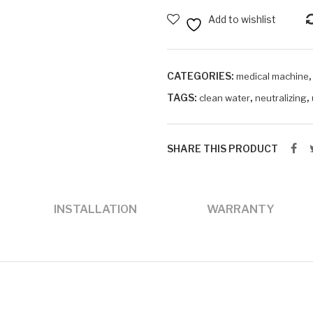
Water
Add to wishlist
Device
quantity
CATEGORIES:
medical machine
TAGS:
,
,
clean water
neutralizing
SHARE THIS PRODUCT
INSTALLATION
WARRANTY