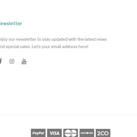
ewsletter
njoy our newsletter to stay updated with the latest news
nd special sales. Let's your email address here!