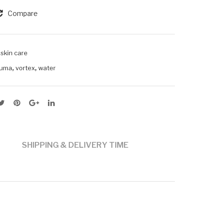
Compare
,
skin care
,
,
uma
vortex
water
SHIPPING & DELIVERY TIME