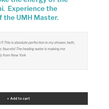
i. Experience the
f the UMH Master.
?! This is absolute perfection in my shower, bath,
, faucets! The healing water is making me
dy from New York
Add to cart