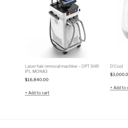
Laser hair removal machine – OPT SHR
D’Cool
IPL MONA3
$
3,000.
$
16,840.00
Add to 
Add to cart