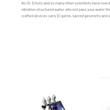
As Dr. Emoto and so many other scientists have now dem
vibration structured water, why not pass your water 
crafted devices carry 10 gems, sacred geometry and