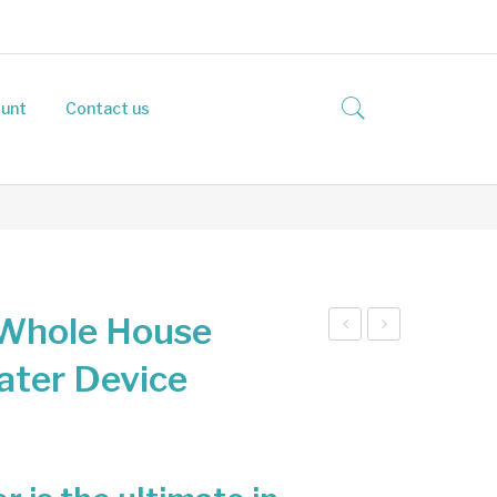
unt
Contact us
Whole House
zon
qua
ater Device
ator
Ene
Ho
rgiz
use
er
hol
Wh