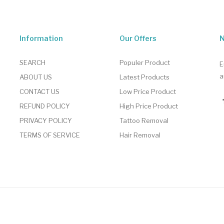
Information
Our Offers
N
SEARCH
Populer Product
E
a
ABOUT US
Latest Products
CONTACT US
Low Price Product
REFUND POLICY
High Price Product
PRIVACY POLICY
Tattoo Removal
TERMS OF SERVICE
Hair Removal