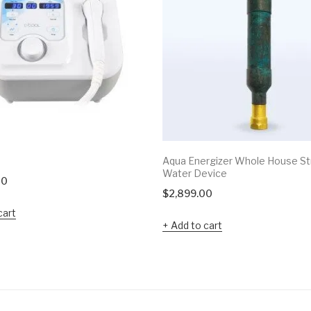
Aqua Energizer Whole House St
Water Device
00
$
2,899.00
cart
Add to cart