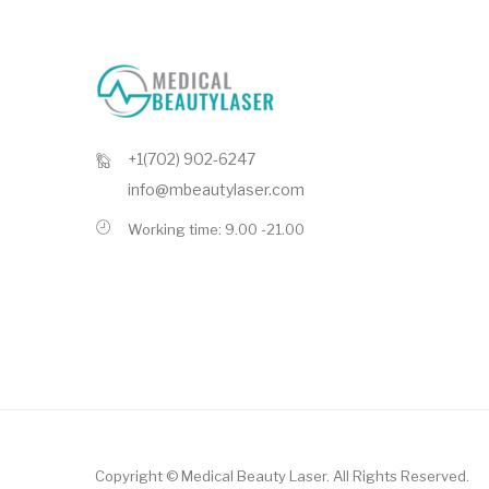
+1(702) 902-6247
info@mbeautylaser.com
Working time: 9.00 -21.00
Copyright ©
Medical Beauty Laser
. All Rights Reserved.