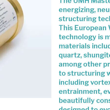
The UMH Master
energizing, neu
structuring tec
This European 
technology is m
materials includ
quartz, shungit
among other pre
to structuring 
including vorte
entrainment, e
beautifully con
designed to ev