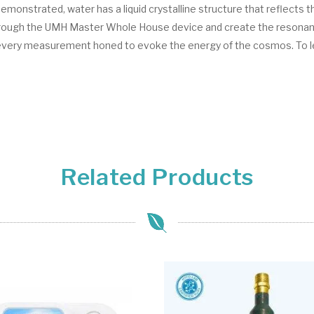
onstrated, water has a liquid crystalline structure that reflects th
through the UMH Master Whole House device and create the resonance
 every measurement honed to evoke the energy of the cosmos. To 
Related Products