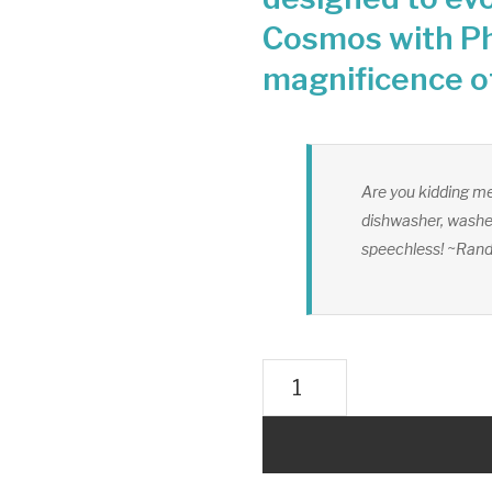
Cosmos with Ph
magnificence o
Are you kidding me
dishwasher, washer
speechless! ~Ran
UMH
Master
Whole
House
Structured