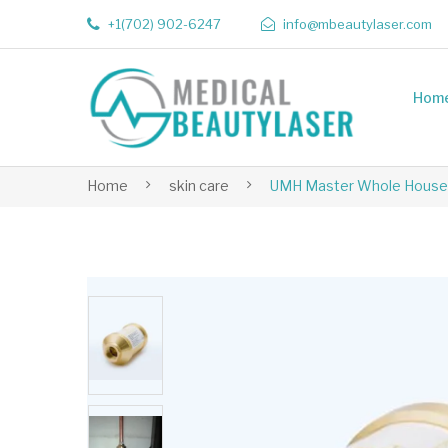
+1(702) 902-6247
info@mbeautylaser.com
Hom
Home
skin care
UMH Master Whole House 