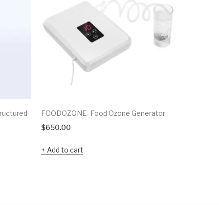
ructured
FOODOZONE- Food Ozone Generator
Plasma Pr
$
650.00
$
8,000.0
Add to cart
Add to c