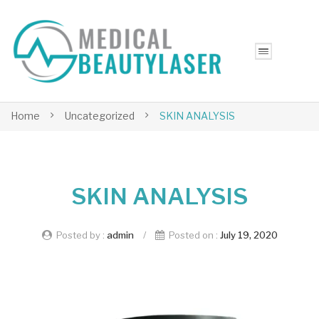
Home
Uncategorized
SKIN ANALYSIS
SKIN ANALYSIS
Posted by :
admin
/
Posted on :
July 19, 2020