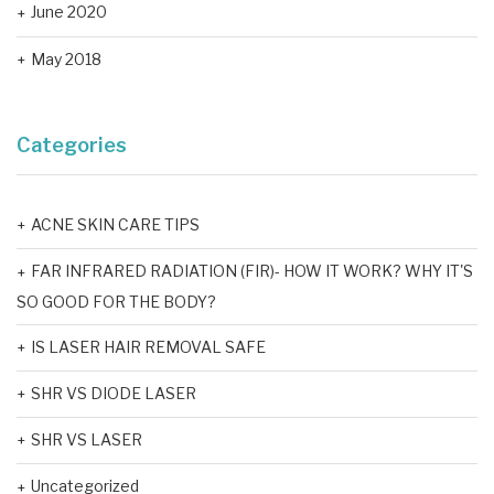
June 2020
May 2018
Categories
ACNE SKIN CARE TIPS
FAR INFRARED RADIATION (FIR)- HOW IT WORK? WHY IT'S
SO GOOD FOR THE BODY?
IS LASER HAIR REMOVAL SAFE
SHR VS DIODE LASER
SHR VS LASER
Uncategorized