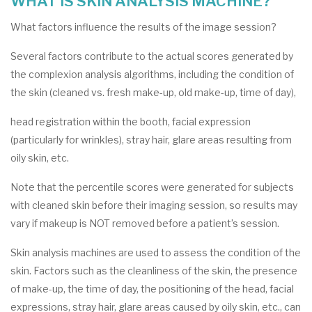
WHAT IS SKIN ANALYSIS MACHINE?
What factors influence the results of the image session?
Several factors contribute to the actual scores generated by
the complexion analysis algorithms, including the condition of
the skin (cleaned vs. fresh make-up, old make-up, time of day),
head registration within the booth, facial expression
(particularly for wrinkles), stray hair, glare areas resulting from
oily skin, etc.
Note that the percentile scores were generated for subjects
with cleaned skin before their imaging session, so results may
vary if makeup is NOT removed before a patient’s session.
Skin analysis machines are used to assess the condition of the
skin. Factors such as the cleanliness of the skin, the presence
of make-up, the time of day, the positioning of the head, facial
expressions, stray hair, glare areas caused by oily skin, etc., can