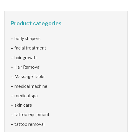
Product categories
body shapers
facial treatment
hair growth
Hair Removal
Massage Table
medical machine
medical spa
skin care
tattoo equipment
tattoo removal