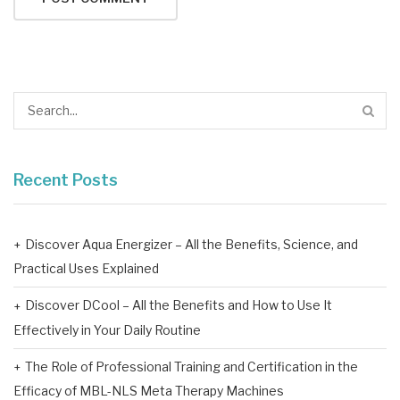
Recent Posts
Discover Aqua Energizer – All the Benefits, Science, and
Practical Uses Explained
Discover DCool – All the Benefits and How to Use It
Effectively in Your Daily Routine
The Role of Professional Training and Certification in the
Efficacy of MBL-NLS Meta Therapy Machines