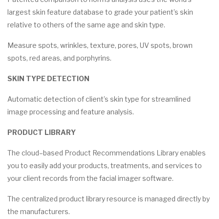
largest skin feature database to grade your patient’s skin
relative to others of the same age and skin type.
Measure spots, wrinkles, texture, pores, UV spots, brown
spots, red areas, and porphyrins.
SKIN TYPE DETECTION
Automatic detection of client’s skin type for streamlined
image processing and feature analysis.
PRODUCT LIBRARY
The cloud–based Product Recommendations Library enables
you to easily add your products, treatments, and services to
your client records from the facial imager software.
The centralized product library resource is managed directly by
the manufacturers.