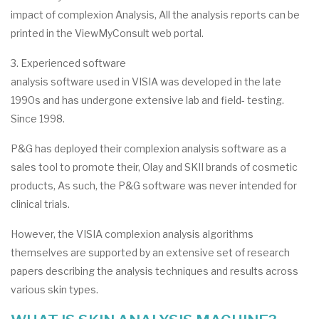
impact of complexion Analysis, All the analysis reports can be
printed in the ViewMyConsult web portal.
3. Experienced software
analysis software used in VISIA was developed in the late
1990s and has undergone extensive lab and field- testing.
Since 1998.
P&G has deployed their complexion analysis software as a
sales tool to promote their, Olay and SKII brands of cosmetic
products, As such, the P&G software was never intended for
clinical trials.
However, the VISIA complexion analysis algorithms
themselves are supported by an extensive set of research
papers describing the analysis techniques and results across
various skin types.