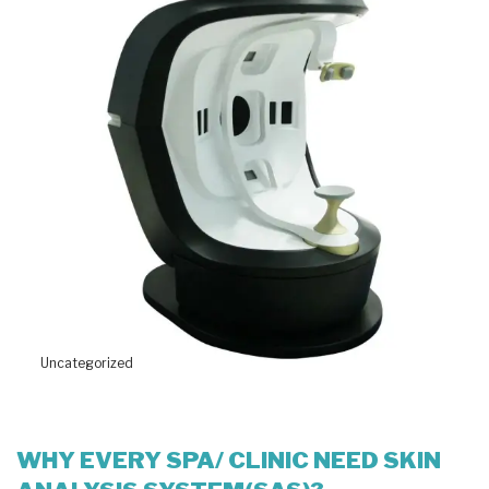
Uncategorized
WHY EVERY SPA/ CLINIC NEED SKIN