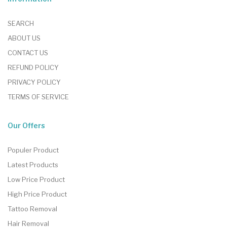
SEARCH
ABOUT US
CONTACT US
REFUND POLICY
PRIVACY POLICY
TERMS OF SERVICE
Our Offers
Populer Product
Latest Products
Low Price Product
High Price Product
Tattoo Removal
Hair Removal