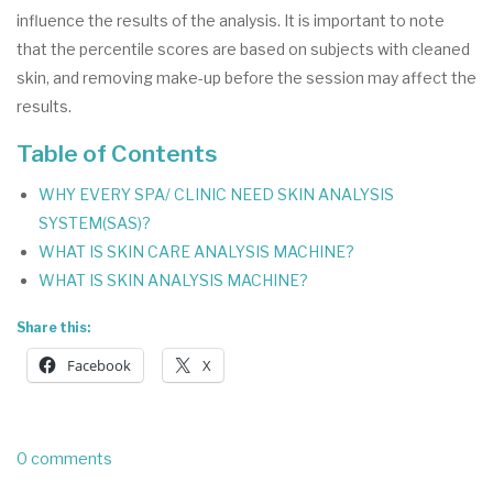
influence the results of the analysis. It is important to note
that the percentile scores are based on subjects with cleaned
skin, and removing make-up before the session may affect the
results.
Table of Contents
WHY EVERY SPA/ CLINIC NEED SKIN ANALYSIS
SYSTEM(SAS)?
WHAT IS SKIN CARE ANALYSIS MACHINE?
WHAT IS SKIN ANALYSIS MACHINE?
Share this:
Facebook
X
0 comments