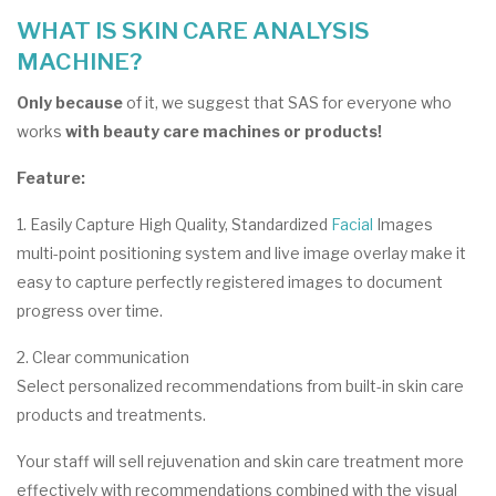
WHAT IS SKIN CARE ANALYSIS
MACHINE?
Only because
of it, we suggest that SAS for everyone who
works
with beauty care machines or products!
Feature:
1. Easily Capture High Quality, Standardized
Facial
Images
multi-point positioning system and live image overlay make it
easy to capture perfectly registered images to document
progress over time.
2. Clear communication
Select personalized recommendations from built-in skin care
products and treatments.
Your staff will sell rejuvenation and skin care treatment more
effectively with recommendations combined with the visual