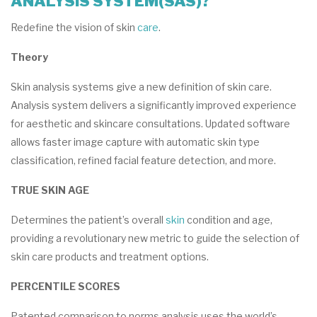
ANALYSIS SYSTEM(SAS)?
Redefine the vision of skin
care
.
Theory
Skin analysis systems give a new definition of skin care.
Analysis system delivers a significantly improved experience
for aesthetic and skincare consultations. Updated software
allows faster image capture with automatic skin type
classification, refined facial feature detection, and more.
TRUE SKIN AGE
Determines the patient’s overall
skin
condition and age,
providing a revolutionary new metric to guide the selection of
skin care products and treatment options.
PERCENTILE SCORES
Patented comparison to norms analysis uses the world’s