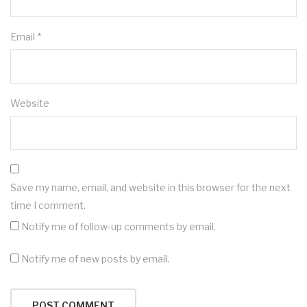
Email
*
Website
Save my name, email, and website in this browser for the next
time I comment.
Notify me of follow-up comments by email.
Notify me of new posts by email.