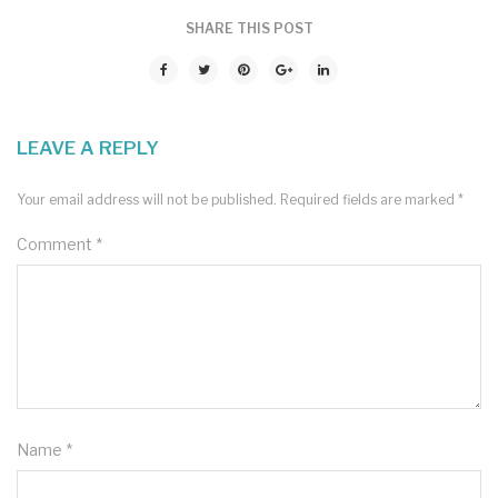
SHARE THIS POST
LEAVE A REPLY
Your email address will not be published.
Required fields are marked
*
Comment
*
Name
*