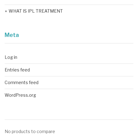
WHAT IS IPL TREATMENT
Meta
Log in
Entries feed
Comments feed
WordPress.org
No products to compare