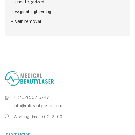
Uncategorized
vaginal Tightening
Vein removal
+1(702) 902-6247
info@mbeautylaser.com
Working time: 9.00 -21.00
Information