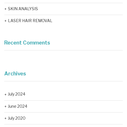
SKIN ANALYSIS
LASER HAIR REMOVAL
Recent Comments
Archives
July 2024
June 2024
July 2020