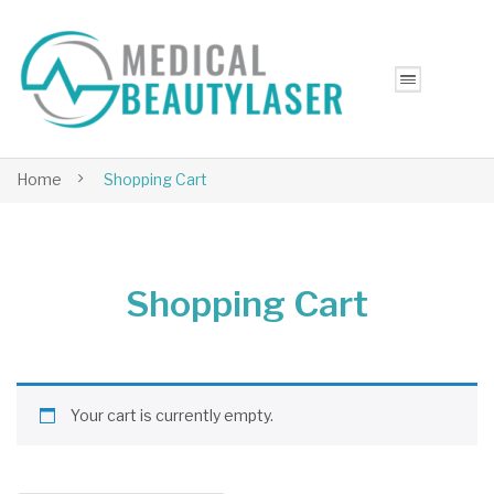
Home
Shopping Cart
Shopping Cart
Your cart is currently empty.