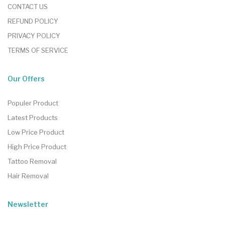
CONTACT US
REFUND POLICY
PRIVACY POLICY
TERMS OF SERVICE
Our Offers
Populer Product
Latest Products
Low Price Product
High Price Product
Tattoo Removal
Hair Removal
Newsletter