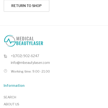
RETURN TO SHOP
+1(702) 902-6247
info@mbeautylaser.com
Working time: 9.00 -21.00
Information
SEARCH
ABOUT US