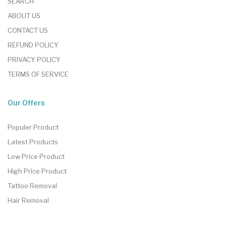
SEARCH
ABOUT US
CONTACT US
REFUND POLICY
PRIVACY POLICY
TERMS OF SERVICE
Our Offers
Populer Product
Latest Products
Low Price Product
High Price Product
Tattoo Removal
Hair Removal