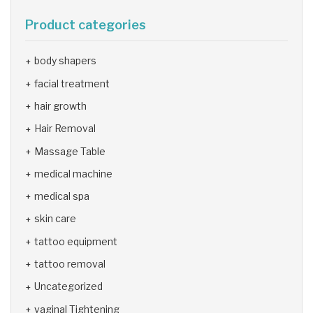
Product categories
body shapers
facial treatment
hair growth
Hair Removal
Massage Table
medical machine
medical spa
skin care
tattoo equipment
tattoo removal
Uncategorized
vaginal Tightening