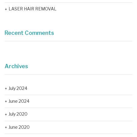
LASER HAIR REMOVAL
Recent Comments
Archives
July 2024
June 2024
July 2020
June 2020