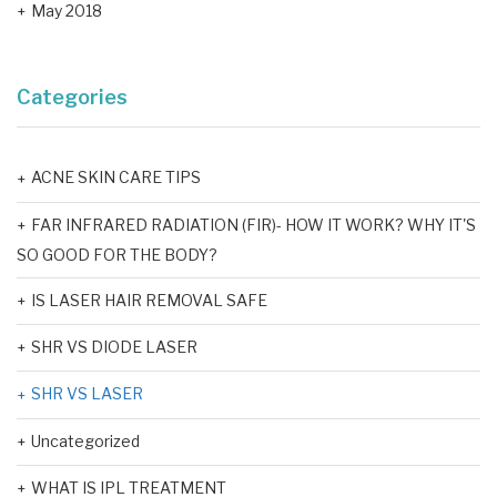
May 2018
Categories
ACNE SKIN CARE TIPS
FAR INFRARED RADIATION (FIR)- HOW IT WORK? WHY IT'S
SO GOOD FOR THE BODY?
IS LASER HAIR REMOVAL SAFE
SHR VS DIODE LASER
SHR VS LASER
Uncategorized
WHAT IS IPL TREATMENT