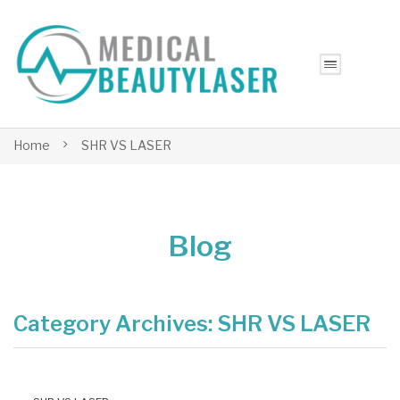
Home
SHR VS LASER
Blog
Category Archives:
SHR VS LASER