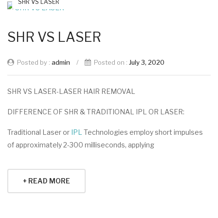
SHR VS LASER
SHR VS LASER
Posted by :
admin
/
Posted on :
July 3, 2020
SHR VS LASER-LASER HAIR REMOVAL
DIFFERENCE OF SHR & TRADITIONAL IPL OR LASER:
Traditional Laser or
IPL
Technologies employ short impulses
of approximately 2-300 milliseconds, applying
+ READ MORE