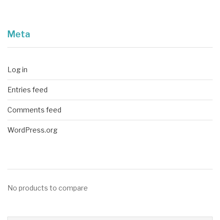
Meta
Log in
Entries feed
Comments feed
WordPress.org
No products to compare