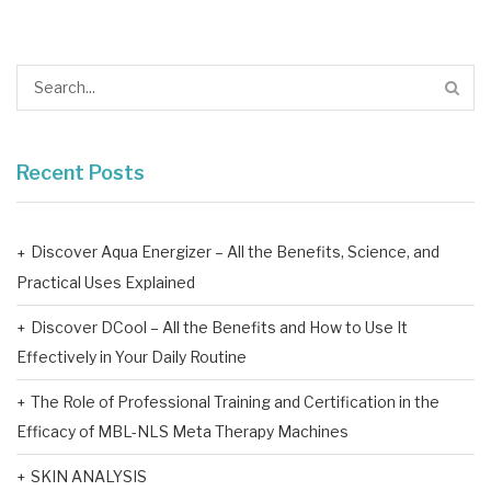
Recent Posts
Discover Aqua Energizer – All the Benefits, Science, and
Practical Uses Explained
Discover DCool – All the Benefits and How to Use It
Effectively in Your Daily Routine
The Role of Professional Training and Certification in the
Efficacy of MBL-NLS Meta Therapy Machines
SKIN ANALYSIS