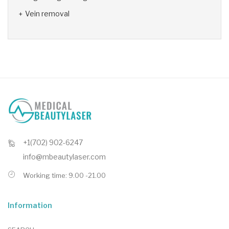
Vein removal
+1(702) 902-6247
info@mbeautylaser.com
Working time: 9.00 -21.00
Information