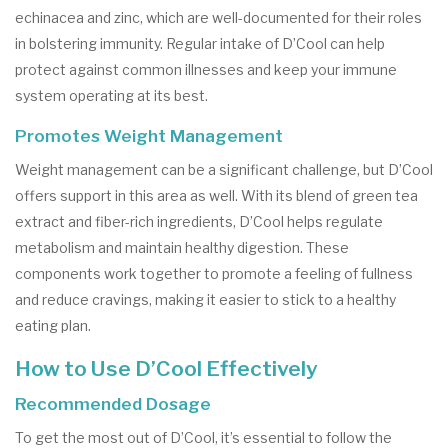
echinacea and zinc, which are well-documented for their roles
in bolstering immunity. Regular intake of D’Cool can help
protect against common illnesses and keep your immune
system operating at its best.
Promotes Weight Management
Weight management can be a significant challenge, but D’Cool
offers support in this area as well. With its blend of green tea
extract and fiber-rich ingredients, D’Cool helps regulate
metabolism and maintain healthy digestion. These
components work together to promote a feeling of fullness
and reduce cravings, making it easier to stick to a healthy
eating plan.
How to Use D’Cool Effectively
Recommended Dosage
To get the most out of D’Cool, it’s essential to follow the