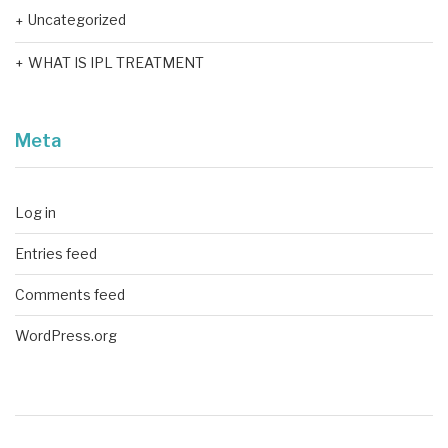
Uncategorized
WHAT IS IPL TREATMENT
Meta
Log in
Entries feed
Comments feed
WordPress.org