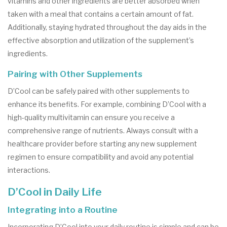
vitamins and other ingredients are better absorbed when
taken with a meal that contains a certain amount of fat.
Additionally, staying hydrated throughout the day aids in the
effective absorption and utilization of the supplement’s
ingredients.
Pairing with Other Supplements
D’Cool can be safely paired with other supplements to
enhance its benefits. For example, combining D’Cool with a
high-quality multivitamin can ensure you receive a
comprehensive range of nutrients. Always consult with a
healthcare provider before starting any new supplement
regimen to ensure compatibility and avoid any potential
interactions.
D’Cool in Daily Life
Integrating into a Routine
Incorporating D’Cool into your daily routine is simple and can be