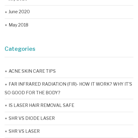
June 2020
May 2018
Categories
ACNE SKIN CARE TIPS
FAR INFRARED RADIATION (FIR)- HOW IT WORK? WHY IT'S
SO GOOD FOR THE BODY?
IS LASER HAIR REMOVAL SAFE
SHR VS DIODE LASER
SHR VS LASER