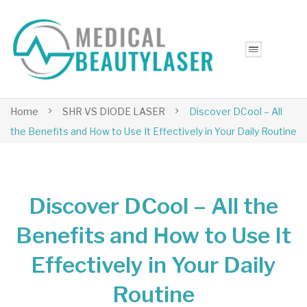
Home
SHR VS DIODE LASER
Discover DCool – All
the Benefits and How to Use It Effectively in Your Daily Routine
Discover DCool – All the
Benefits and How to Use It
Effectively in Your Daily
Routine