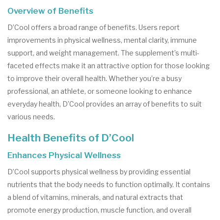
Overview of Benefits
D’Cool offers a broad range of benefits. Users report
improvements in physical wellness, mental clarity, immune
support, and weight management. The supplement’s multi-
faceted effects make it an attractive option for those looking
to improve their overall health. Whether you’re a busy
professional, an athlete, or someone looking to enhance
everyday health, D’Cool provides an array of benefits to suit
various needs.
Health Benefits of D’Cool
Enhances Physical Wellness
D’Cool supports physical wellness by providing essential
nutrients that the body needs to function optimally. It contains
a blend of vitamins, minerals, and natural extracts that
promote energy production, muscle function, and overall