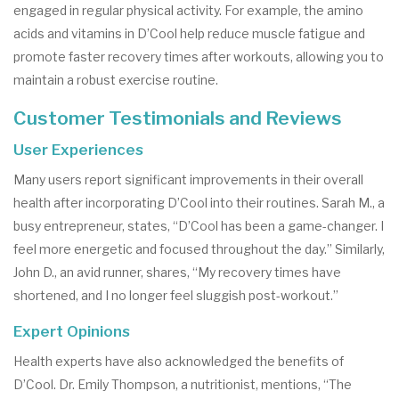
engaged in regular physical activity. For example, the amino
acids and vitamins in D’Cool help reduce muscle fatigue and
promote faster recovery times after workouts, allowing you to
maintain a robust exercise routine.
Customer Testimonials and Reviews
User Experiences
Many users report significant improvements in their overall
health after incorporating D’Cool into their routines. Sarah M., a
busy entrepreneur, states, “D’Cool has been a game-changer. I
feel more energetic and focused throughout the day.” Similarly,
John D., an avid runner, shares, “My recovery times have
shortened, and I no longer feel sluggish post-workout.”
Expert Opinions
Health experts have also acknowledged the benefits of
D’Cool. Dr. Emily Thompson, a nutritionist, mentions, “The