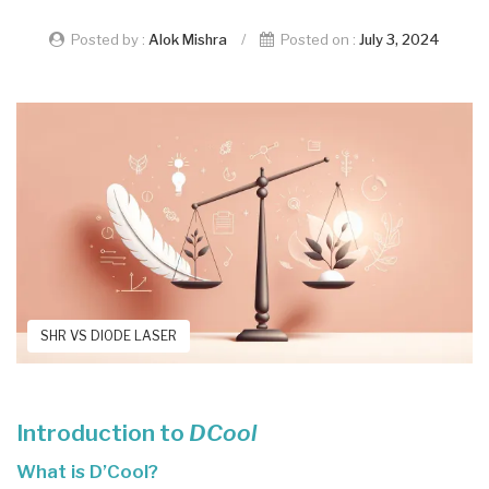
Posted by :
Alok Mishra
/
Posted on :
July 3, 2024
SHR VS DIODE LASER
Introduction to
DCool
What is D’Cool?