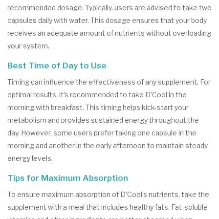
recommended dosage. Typically, users are advised to take two
capsules daily with water. This dosage ensures that your body
receives an adequate amount of nutrients without overloading
your system.
Best Time of Day to Use
Timing can influence the effectiveness of any supplement. For
optimal results, it’s recommended to take D’Cool in the
morning with breakfast. This timing helps kick-start your
metabolism and provides sustained energy throughout the
day. However, some users prefer taking one capsule in the
morning and another in the early afternoon to maintain steady
energy levels.
Tips for Maximum Absorption
To ensure maximum absorption of D’Cool’s nutrients, take the
supplement with a meal that includes healthy fats. Fat-soluble