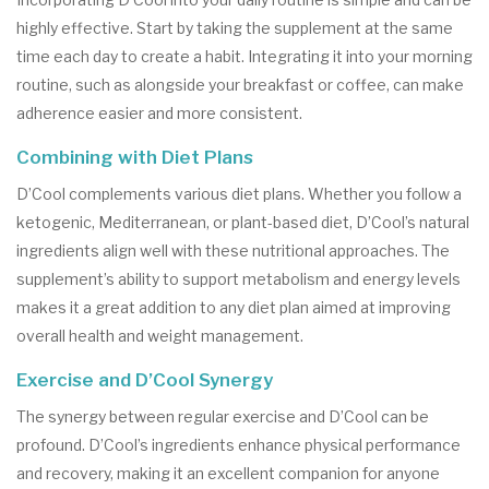
highly effective. Start by taking the supplement at the same
time each day to create a habit. Integrating it into your morning
routine, such as alongside your breakfast or coffee, can make
adherence easier and more consistent.
Combining with Diet Plans
D’Cool complements various diet plans. Whether you follow a
ketogenic, Mediterranean, or plant-based diet, D’Cool’s natural
ingredients align well with these nutritional approaches. The
supplement’s ability to support metabolism and energy levels
makes it a great addition to any diet plan aimed at improving
overall health and weight management.
Exercise and D’Cool Synergy
The synergy between regular exercise and D’Cool can be
profound. D’Cool’s ingredients enhance physical performance
and recovery, making it an excellent companion for anyone