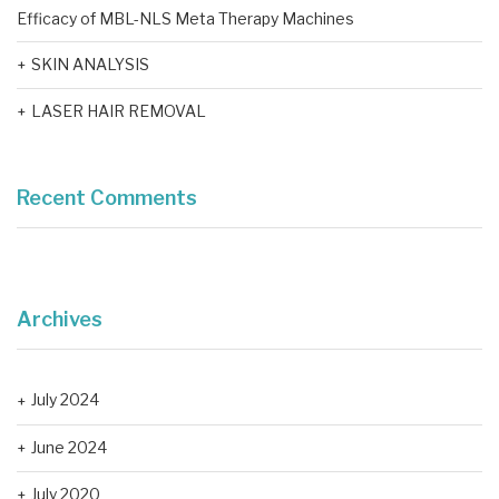
Efficacy of MBL-NLS Meta Therapy Machines
SKIN ANALYSIS
LASER HAIR REMOVAL
Recent Comments
Archives
July 2024
June 2024
July 2020