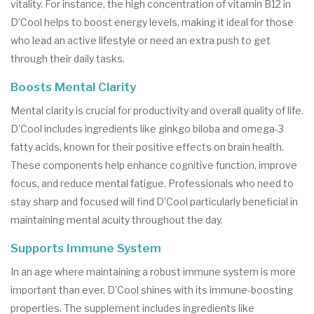
vitality. For instance, the high concentration of vitamin B12 in
D’Cool helps to boost energy levels, making it ideal for those
who lead an active lifestyle or need an extra push to get
through their daily tasks.
Boosts Mental Clarity
Mental clarity is crucial for productivity and overall quality of life.
D’Cool includes ingredients like ginkgo biloba and omega-3
fatty acids, known for their positive effects on brain health.
These components help enhance cognitive function, improve
focus, and reduce mental fatigue. Professionals who need to
stay sharp and focused will find D’Cool particularly beneficial in
maintaining mental acuity throughout the day.
Supports Immune System
In an age where maintaining a robust immune system is more
important than ever, D’Cool shines with its immune-boosting
properties. The supplement includes ingredients like