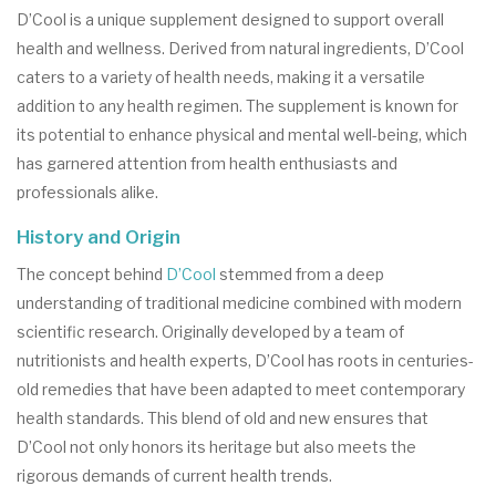
D’Cool is a unique supplement designed to support overall
health and wellness. Derived from natural ingredients, D’Cool
caters to a variety of health needs, making it a versatile
addition to any health regimen. The supplement is known for
its potential to enhance physical and mental well-being, which
has garnered attention from health enthusiasts and
professionals alike.
History and Origin
The concept behind
D’Cool
stemmed from a deep
understanding of traditional medicine combined with modern
scientific research. Originally developed by a team of
nutritionists and health experts, D’Cool has roots in centuries-
old remedies that have been adapted to meet contemporary
health standards. This blend of old and new ensures that
D’Cool not only honors its heritage but also meets the
rigorous demands of current health trends.