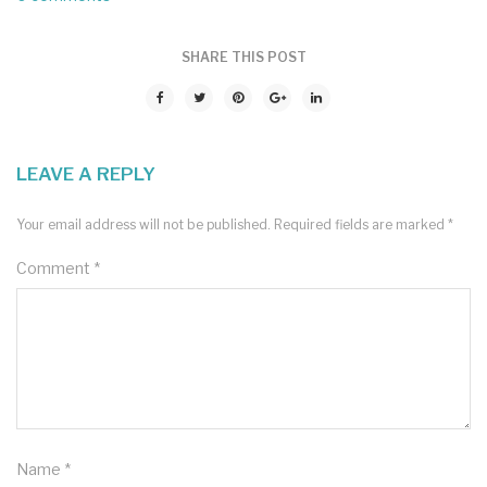
SHARE THIS POST
LEAVE A REPLY
Your email address will not be published.
Required fields are marked
*
Comment
*
Name
*