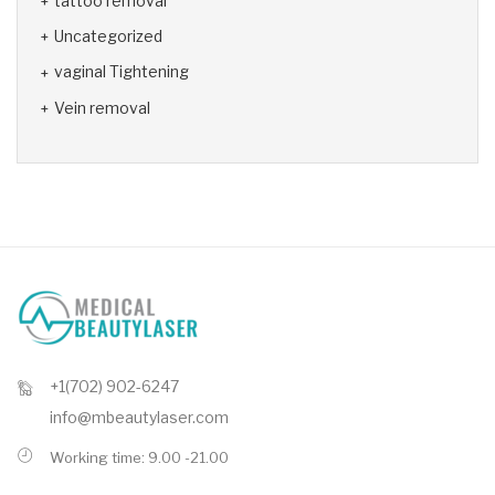
tattoo removal
Uncategorized
vaginal Tightening
Vein removal
+1(702) 902-6247
info@mbeautylaser.com
Working time: 9.00 -21.00