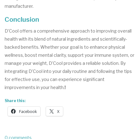
manufacturer.
Conclusion
D’Cool offers a comprehensive approach to improving overall
health with its blend of natural ingredients and scientifically-
backed benefits. Whether your goal is to enhance physical
wellness, boost mental clarity, support your immune system, or
manage your weight, D’Cool provides a reliable solution. By
integrating D’Cool into your daily routine and following the tips
for effective use, you can experience significant
improvements in your health.
!
Share this:
Facebook
X
0 comments