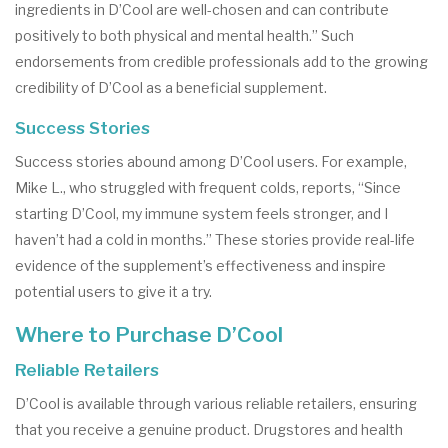
ingredients in D’Cool are well-chosen and can contribute
positively to both physical and mental health.” Such
endorsements from credible professionals add to the growing
credibility of D’Cool as a beneficial supplement.
Success Stories
Success stories abound among D’Cool users. For example,
Mike L., who struggled with frequent colds, reports, “Since
starting D’Cool, my immune system feels stronger, and I
haven’t had a cold in months.” These stories provide real-life
evidence of the supplement’s effectiveness and inspire
potential users to give it a try.
Where to Purchase D’Cool
Reliable Retailers
D’Cool is available through various reliable retailers, ensuring
that you receive a genuine product. Drugstores and health