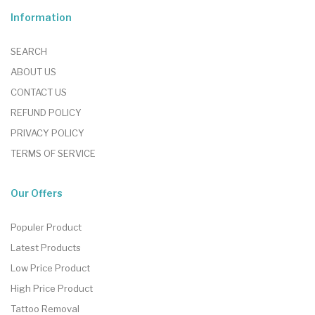
Information
SEARCH
ABOUT US
CONTACT US
REFUND POLICY
PRIVACY POLICY
TERMS OF SERVICE
Our Offers
Populer Product
Latest Products
Low Price Product
High Price Product
Tattoo Removal