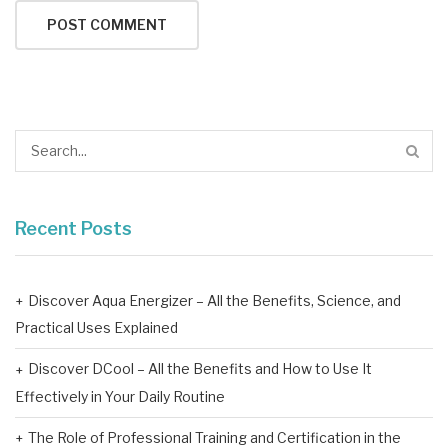
Recent Posts
Discover Aqua Energizer – All the Benefits, Science, and
Practical Uses Explained
Discover DCool – All the Benefits and How to Use It
Effectively in Your Daily Routine
The Role of Professional Training and Certification in the