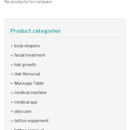
No products to compare
Product categories
body shapers
facial treatment
hair growth
Hair Removal
Massage Table
medical machine
medical spa
skin care
tattoo equipment