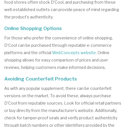
food stores often stock D’Cool, and purchasing from these
well-established outlets can provide peace of mind regarding
the product’s authenticity.
Online Shopping Options
For those who prefer the convenience of online shopping,
D’Cool can be purchased through reputable e-commerce
platforms and the official
WebConcepts website
. Online
shopping allows for easy comparison of prices and user
reviews, helping customers make informed decisions.
Avoiding Counterfeit Products
As with any popular supplement, there can be counterfeit
versions on the market. To avoid these, always purchase
D’Cool from reputable sources. Look for official retail partners
or buy directly from the manufacturer’s website. Additionally,
check for tamper-proof seals and verify product authenticity
through batch numbers or other identifiers provided by the