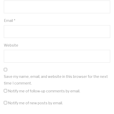
Email
*
Website
Save my name, email, and website in this browser for the next
time I comment.
Notify me of follow-up comments by email.
Notify me of new posts by email.