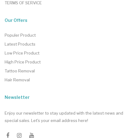
TERMS OF SERVICE
Our Offers
Populer Product
Latest Products
Low Price Product
High Price Product
Tattoo Removal
Hair Removal
Newsletter
Enjoy our newsletter to stay updated with the latest news and
special sales. Let's your email address here!