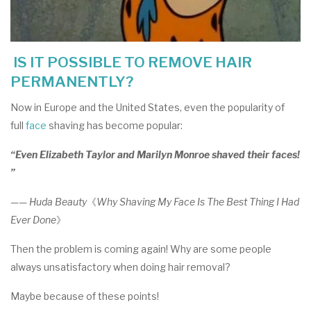
IS IT POSSIBLE TO REMOVE HAIR
PERMANENTLY?
Now in Europe and the United States, even the popularity of
full
face
shaving has become popular:
“Even Elizabeth Taylor and Marilyn Monroe shaved their faces!
”
—— Huda Beauty
《
Why Shaving My Face Is The Best Thing I Had
Ever Done
》
Then the problem is coming again! Why are some people
always unsatisfactory when doing hair removal?
Maybe because of these points!