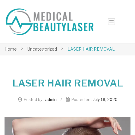
Home
Uncategorized
LASER HAIR REMOVAL
LASER HAIR REMOVAL
Posted by :
admin
/
Posted on :
July 19, 2020