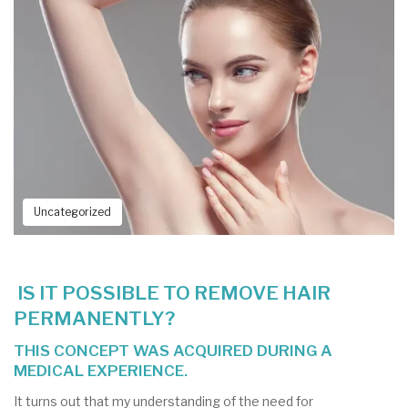
Uncategorized
IS IT POSSIBLE TO REMOVE HAIR
PERMANENTLY?
THIS CONCEPT WAS ACQUIRED DURING A
MEDICAL EXPERIENCE.
It turns out that my understanding of the need for