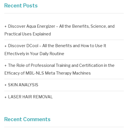
Recent Posts
Discover Aqua Energizer – All the Benefits, Science, and
Practical Uses Explained
Discover DCool – All the Benefits and How to Use It
Effectively in Your Daily Routine
The Role of Professional Training and Certification in the
Efficacy of MBL-NLS Meta Therapy Machines
SKIN ANALYSIS
LASER HAIR REMOVAL
Recent Comments