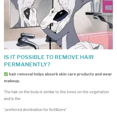
IS IT POSSIBLE TO REMOVE HAIR
PERMANENTLY?
hair removal helps absorb skin care products and wear
makeup.
The hair on the body is similar to the trees on the vegetation
and is the
“preferred destination for fertilizers”