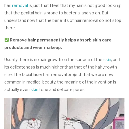
hair
rem
o
val
is just that I feel that my hair is not good-looking,
that the genital hair is prone to bacteria, and so on. But I
understand now that the benefits of hair removal do not stop
there.
Remove hair permanently helps absorb skin care
products and wear makeup.
Usually there is no hair growth on the surface of the
skin
, and
its delicateness is much higher than that of the hair growth
site. The facial laser hair removal project that we are now
common in medical beauty, the meaning of the invention is
actually even
skin
tone and delicate pores.