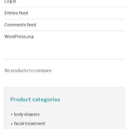
Log in
Entries feed
Comments feed
WordPress.org
No products to compare
Product categories
body shapers
facial treatment