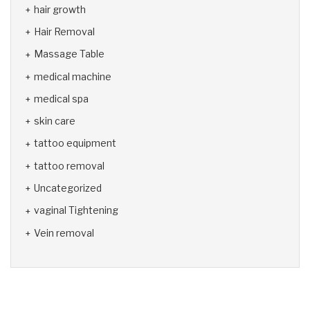
hair growth
Hair Removal
Massage Table
medical machine
medical spa
skin care
tattoo equipment
tattoo removal
Uncategorized
vaginal Tightening
Vein removal