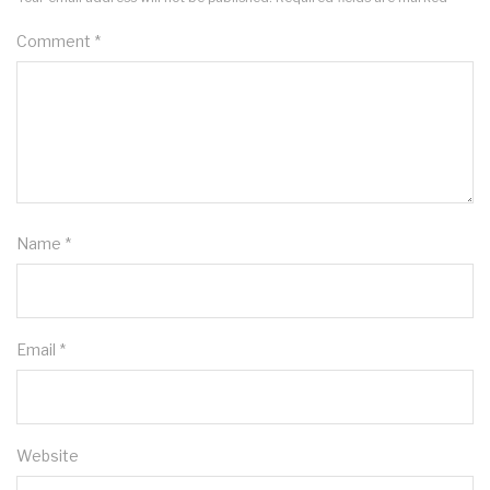
Comment
*
Name
*
Email
*
Website