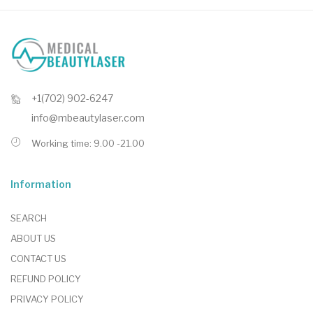
+1(702) 902-6247
info@mbeautylaser.com
Working time: 9.00 -21.00
Information
SEARCH
ABOUT US
CONTACT US
REFUND POLICY
PRIVACY POLICY