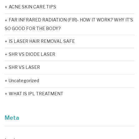
ACNE SKIN CARE TIPS
FAR INFRARED RADIATION (FIR)- HOW IT WORK? WHY IT'S
SO GOOD FOR THE BODY?
IS LASER HAIR REMOVAL SAFE
SHR VS DIODE LASER
SHR VS LASER
Uncategorized
WHAT IS IPL TREATMENT
Meta