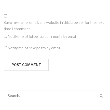
Save my name, email, and website in this browser for the next
time I comment.
Notify me of follow-up comments by email.
Notify me of new posts by email.