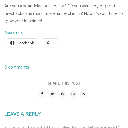
Are you a beautician or a doctor? Do you want to get great
feedbacks and much more happy clients? Now it’s your time to
grow your bussines!
Share this:
Facebook
X
0 comments
SHARE THIS POST
LEAVE A REPLY
Your email address will not be published.
Required fields are marked
*