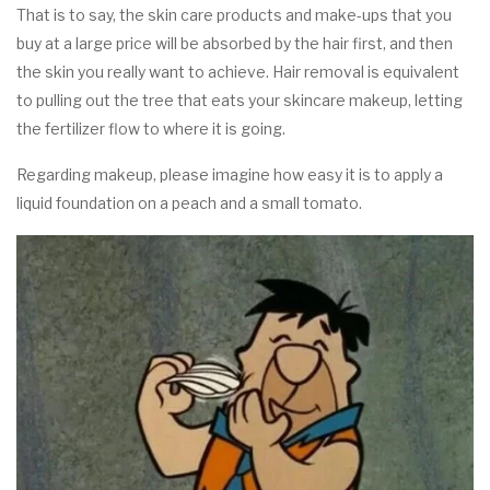
That is to say, the skin care products and make-ups that you
buy at a large price will be absorbed by the hair first, and then
the skin you really want to achieve. Hair removal is equivalent
to pulling out the tree that eats your skincare makeup, letting
the fertilizer flow to where it is going.
Regarding makeup, please imagine how easy it is to apply a
liquid foundation on a peach and a small tomato.