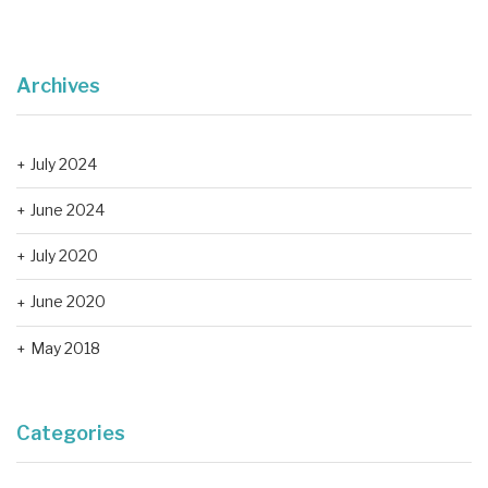
Archives
July 2024
June 2024
July 2020
June 2020
May 2018
Categories