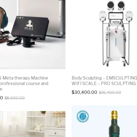
 Meta therapy Machine
Body Sculpting – EMSCULPTIN
 professional course and
WIFI SCALE – PRO SCULPTING
te
Origina
Curren
$
30,400.00
$
35,400.00
Original
Current
00
$
8,600.00
price
price
price
price
was:
is:
was:
is:
$35,40
$30,40
$8,600.00.
$7,800.00.