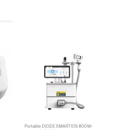
SALE!
Portable DIODE SMARTIOS 800W-
Portable U