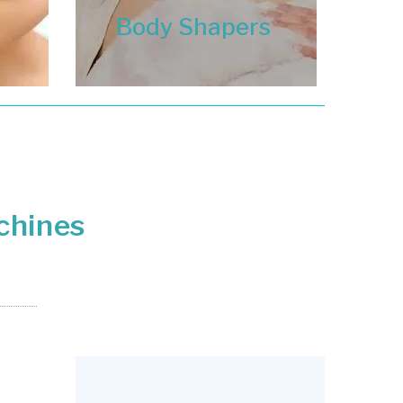
Body Shapers
chines