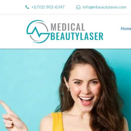
+1(702) 902-6247
info@mbeautylaser.com
Hom