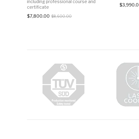
including professional course and
$
3,990.
certificate
Original
Current
$
7,800.00
$
8,600.00
price
price
was:
is:
$8,600.00.
$7,800.00.