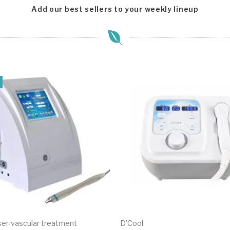
Add our best sellers to your weekly lineup
er-vascular treatment
D’Cool