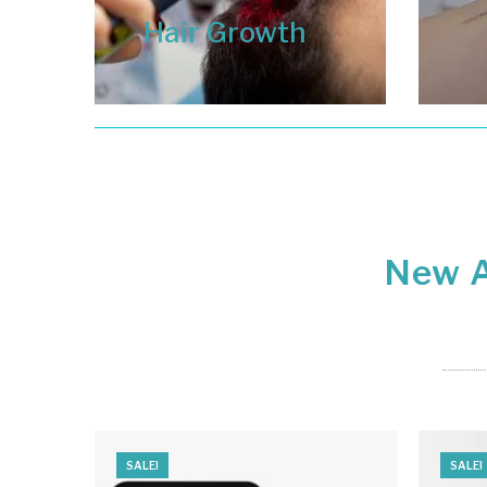
Hair Growth
New A
SALE!
SALE!