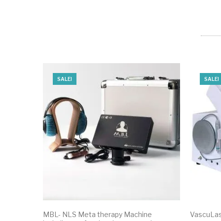
SALE!
SALE!
MBL- NLS Meta therapy Machine
VascuLas