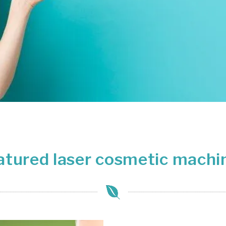
+ SHOP NOW
atured laser cosmetic machi