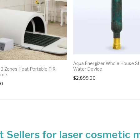
Aqua Energizer Whole House St
3 Zones Heat Portable FIR
Water Device
ome
$
2,899.00
00
 Sellers for laser cosmetic