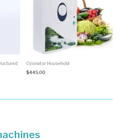
D’Cool
ructured
Ozonator Household
$
3,000.0
$
445.00
 machines