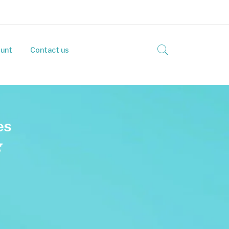
unt
Contact us
e
s
g