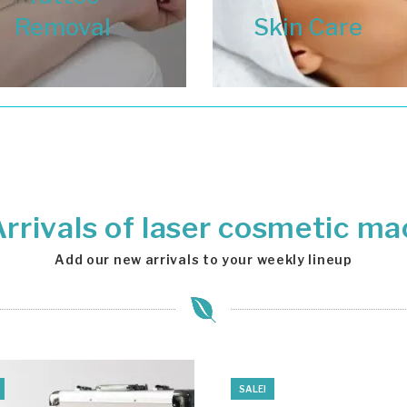
Removal
Skin Care
rrivals of laser cosmetic ma
Add our new arrivals to your weekly lineup
SALE!