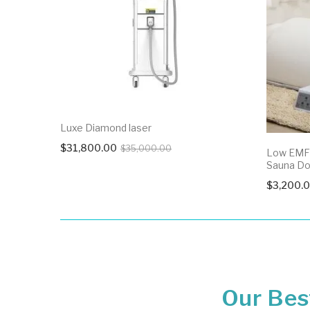
Luxe Diamond laser
Original
Current
$
31,800.00
$
35,000.00
Low EMF 
price
price
Sauna D
was:
is:
$
3,200.
$35,000.00.
$31,800.00.
Our Best