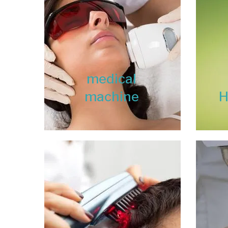
medical
machine
H