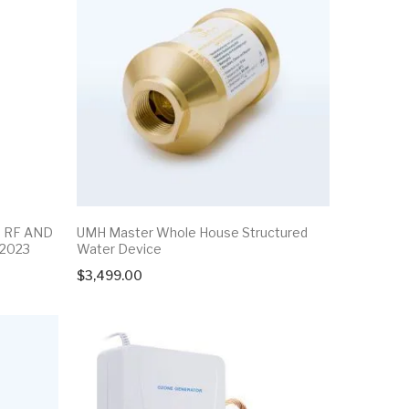
G RF AND
UMH Master Whole House Structured
FOODOZON
 2023
Water Device
$
650.00
l
t
$
3,499.00
0.00.
0.00.