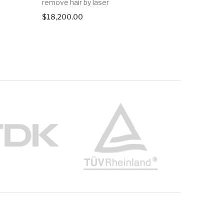
remove hair by laser
$
6,950.0
$
18,200.00