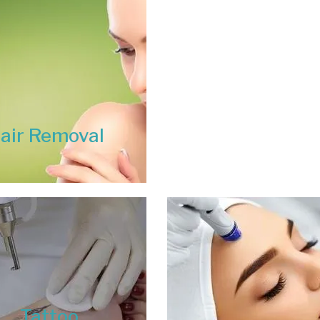
air Removal
Tattoo