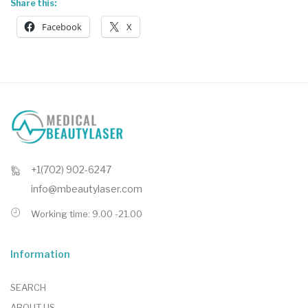
Share this:
Facebook
X
+1(702) 902-6247
info@mbeautylaser.com
Working time: 9.00 -21.00
Information
SEARCH
ABOUT US