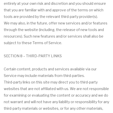
entirely at your own risk and discretion and you should ensure
that you are familiar with and approve of the terms on which
tools are provided by the relevant third-party provider(s).
We may also, in the future, offer new services and/or features
through the website (including, the release of new tools and
resources). Such new features and/or services shall also be
subject to these Terms of Service.
SECTION 8 – THIRD-PARTY LINKS
Certain content, products and services available via our
Service may include materials from third-parties.
Third-party links on this site may direct you to third-party
websites that are not affiliated with us. We are not responsible
for examining or evaluating the content or accuracy and we do
not warrant and will not have any liability or responsibility for any
third-party materials or websites, or for any other materials,