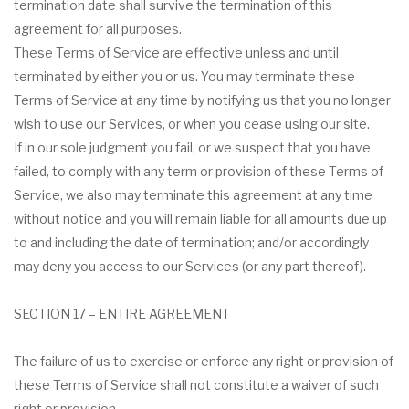
termination date shall survive the termination of this
agreement for all purposes.
These Terms of Service are effective unless and until
terminated by either you or us. You may terminate these
Terms of Service at any time by notifying us that you no longer
wish to use our Services, or when you cease using our site.
If in our sole judgment you fail, or we suspect that you have
failed, to comply with any term or provision of these Terms of
Service, we also may terminate this agreement at any time
without notice and you will remain liable for all amounts due up
to and including the date of termination; and/or accordingly
may deny you access to our Services (or any part thereof).
SECTION 17 – ENTIRE AGREEMENT
The failure of us to exercise or enforce any right or provision of
these Terms of Service shall not constitute a waiver of such
right or provision.