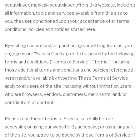
beautylaser. medical- beautylaser offers this website, including
all information, tools and services available from this site to
you, the user, conditioned upon your acceptance of all terms,
conditions, policies and notices stated here.
By visiting our site and/ or purchasing something from us, you
engage in our “Service” and agree to be bound by the following
terms and conditions (“Terms of Service”, “Terms”), including
those additional terms and conditions and policies referenced
herein and/or available by hyperlink. These Terms of Service
apply to all users of the site, including without limitation users
who are browsers, vendors, customers, merchants, and/ or
contributors of content.
Please read these Terms of Service carefully before
accessing or using our website. By accessing or using any part
of the site, you agree to be bound by these Terms of Service. If