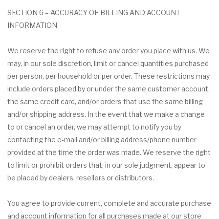
SECTION 6 – ACCURACY OF BILLING AND ACCOUNT
INFORMATION
We reserve the right to refuse any order you place with us. We
may, in our sole discretion, limit or cancel quantities purchased
per person, per household or per order. These restrictions may
include orders placed by or under the same customer account,
the same credit card, and/or orders that use the same billing
and/or shipping address. In the event that we make a change
to or cancel an order, we may attempt to notify you by
contacting the e‑mail and/or billing address/phone number
provided at the time the order was made. We reserve the right
to limit or prohibit orders that, in our sole judgment, appear to
be placed by dealers, resellers or distributors.
You agree to provide current, complete and accurate purchase
and account information for all purchases made at our store.