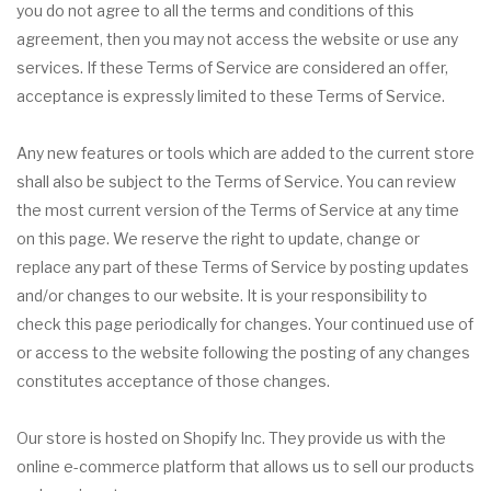
you do not agree to all the terms and conditions of this
agreement, then you may not access the website or use any
services. If these Terms of Service are considered an offer,
acceptance is expressly limited to these Terms of Service.
Any new features or tools which are added to the current store
shall also be subject to the Terms of Service. You can review
the most current version of the Terms of Service at any time
on this page. We reserve the right to update, change or
replace any part of these Terms of Service by posting updates
and/or changes to our website. It is your responsibility to
check this page periodically for changes. Your continued use of
or access to the website following the posting of any changes
constitutes acceptance of those changes.
Our store is hosted on Shopify Inc. They provide us with the
online e-commerce platform that allows us to sell our products