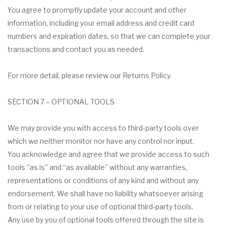
You agree to promptly update your account and other
information, including your email address and credit card
numbers and expiration dates, so that we can complete your
transactions and contact you as needed.
For more detail, please review our Returns Policy.
SECTION 7 – OPTIONAL TOOLS
We may provide you with access to third-party tools over
which we neither monitor nor have any control nor input.
You acknowledge and agree that we provide access to such
tools ”as is” and “as available” without any warranties,
representations or conditions of any kind and without any
endorsement. We shall have no liability whatsoever arising
from or relating to your use of optional third-party tools.
Any use by you of optional tools offered through the site is