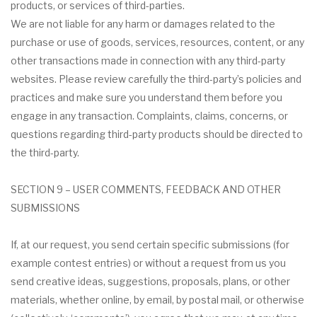
products, or services of third-parties.
We are not liable for any harm or damages related to the
purchase or use of goods, services, resources, content, or any
other transactions made in connection with any third-party
websites. Please review carefully the third-party’s policies and
practices and make sure you understand them before you
engage in any transaction. Complaints, claims, concerns, or
questions regarding third-party products should be directed to
the third-party.
SECTION 9 – USER COMMENTS, FEEDBACK AND OTHER
SUBMISSIONS
If, at our request, you send certain specific submissions (for
example contest entries) or without a request from us you
send creative ideas, suggestions, proposals, plans, or other
materials, whether online, by email, by postal mail, or otherwise