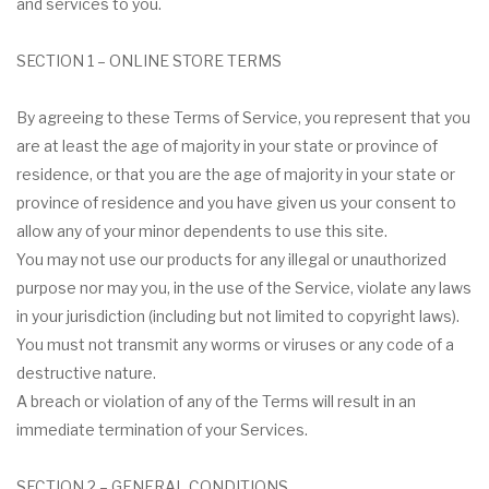
and services to you.
SECTION 1 – ONLINE STORE TERMS
By agreeing to these Terms of Service, you represent that you
are at least the age of majority in your state or province of
residence, or that you are the age of majority in your state or
province of residence and you have given us your consent to
allow any of your minor dependents to use this site.
You may not use our products for any illegal or unauthorized
purpose nor may you, in the use of the Service, violate any laws
in your jurisdiction (including but not limited to copyright laws).
You must not transmit any worms or viruses or any code of a
destructive nature.
A breach or violation of any of the Terms will result in an
immediate termination of your Services.
SECTION 2 – GENERAL CONDITIONS