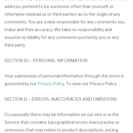
address, pretend to be someone other than yourself, or
otherwise mislead us or third-parties as to the origin of any
comments. You are solely responsible for any comments you
make and their accuracy. We take no responsibility and
assume no liability for any comments posted by you or any
third-party.
SECTION 10 – PERSONAL INFORMATION
Your submission of personal information through the store is
governed by our
Privacy Policy
. To view our Privacy Policy.
SECTION 11 – ERRORS, INACCURACIES AND OMISSIONS
Occasionally there may be information on our site or in the
Service that contains typographical errors, inaccuracies or
omissions that may relate to product descriptions, pricing,