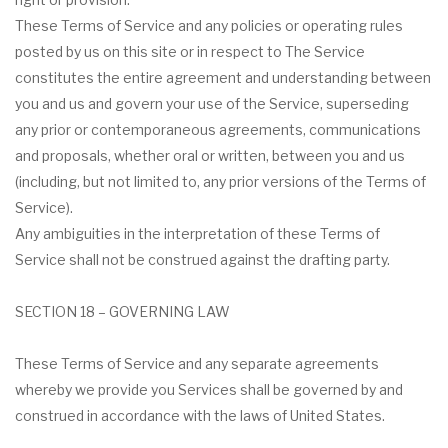
These Terms of Service and any policies or operating rules
posted by us on this site or in respect to The Service
constitutes the entire agreement and understanding between
you and us and govern your use of the Service, superseding
any prior or contemporaneous agreements, communications
and proposals, whether oral or written, between you and us
(including, but not limited to, any prior versions of the Terms of
Service).
Any ambiguities in the interpretation of these Terms of
Service shall not be construed against the drafting party.
SECTION 18 – GOVERNING LAW
These Terms of Service and any separate agreements
whereby we provide you Services shall be governed by and
construed in accordance with the laws of United States.