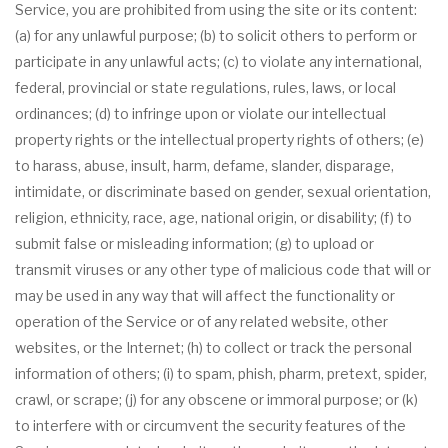
Service, you are prohibited from using the site or its content:
(a) for any unlawful purpose; (b) to solicit others to perform or
participate in any unlawful acts; (c) to violate any international,
federal, provincial or state regulations, rules, laws, or local
ordinances; (d) to infringe upon or violate our intellectual
property rights or the intellectual property rights of others; (e)
to harass, abuse, insult, harm, defame, slander, disparage,
intimidate, or discriminate based on gender, sexual orientation,
religion, ethnicity, race, age, national origin, or disability; (f) to
submit false or misleading information; (g) to upload or
transmit viruses or any other type of malicious code that will or
may be used in any way that will affect the functionality or
operation of the Service or of any related website, other
websites, or the Internet; (h) to collect or track the personal
information of others; (i) to spam, phish, pharm, pretext, spider,
crawl, or scrape; (j) for any obscene or immoral purpose; or (k)
to interfere with or circumvent the security features of the