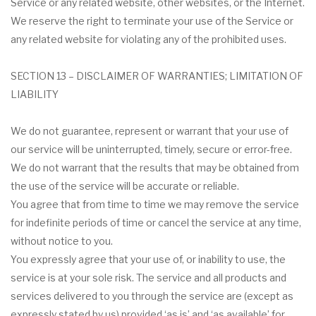
Service or any related website, other websites, or the Internet.
We reserve the right to terminate your use of the Service or
any related website for violating any of the prohibited uses.
SECTION 13 – DISCLAIMER OF WARRANTIES; LIMITATION OF
LIABILITY
We do not guarantee, represent or warrant that your use of
our service will be uninterrupted, timely, secure or error-free.
We do not warrant that the results that may be obtained from
the use of the service will be accurate or reliable.
You agree that from time to time we may remove the service
for indefinite periods of time or cancel the service at any time,
without notice to you.
You expressly agree that your use of, or inability to use, the
service is at your sole risk. The service and all products and
services delivered to you through the service are (except as
expressly stated by us) provided ‘as is’ and ‘as available’ for