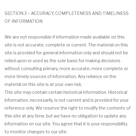
SECTION 3 – ACCURACY, COMPLETENESS AND TIMELINESS
OF INFORMATION
We are not responsible if information made available on this
site is not accurate, complete or current. The material on this
site is provided for general information only and should not be
relied upon or used as the sole basis for making decisions
without consulting primary, more accurate, more complete or
more timely sources of information. Any reliance on the
material on this site is at your own risk.
This site may contain certain historical information. Historical
information, necessarily, is not current and is provided for your
reference only. We reserve the right to modify the contents of
this site at any time, but we have no obligation to update any
information on our site. You agree that it is your responsibility
to monitor changes to our site.