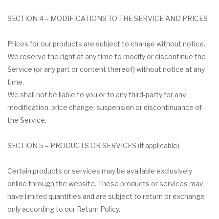
SECTION 4 – MODIFICATIONS TO THE SERVICE AND PRICES
Prices for our products are subject to change without notice.
We reserve the right at any time to modify or discontinue the
Service (or any part or content thereof) without notice at any
time.
We shall not be liable to you or to any third-party for any
modification, price change, suspension or discontinuance of
the Service.
SECTION 5 – PRODUCTS OR SERVICES (if applicable)
Certain products or services may be available exclusively
online through the website. These products or services may
have limited quantities and are subject to return or exchange
only according to our Return Policy.