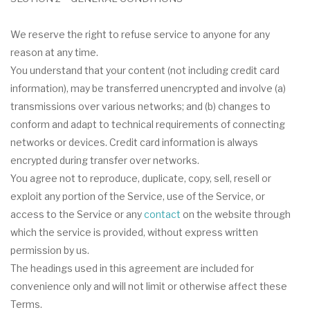
We reserve the right to refuse service to anyone for any
reason at any time.
You understand that your content (not including credit card
information), may be transferred unencrypted and involve (a)
transmissions over various networks; and (b) changes to
conform and adapt to technical requirements of connecting
networks or devices. Credit card information is always
encrypted during transfer over networks.
You agree not to reproduce, duplicate, copy, sell, resell or
exploit any portion of the Service, use of the Service, or
access to the Service or any
contact
on the website through
which the service is provided, without express written
permission by us.
The headings used in this agreement are included for
convenience only and will not limit or otherwise affect these
Terms.