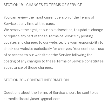
SECTION 19 – CHANGES TO TERMS OF SERVICE
You can review the most current version of the Terms of
Service at any time at this page.
We reserve the right, at our sole discretion, to update, change
or replace any part of these Terms of Service by posting
updates and changes to our website. It is your responsibility to
check our website periodically for changes. Your continued use
of or access to our website or the Service following the
posting of any changes to these Terms of Service constitutes
acceptance of those changes.
SECTION 20 – CONTACT INFORMATION
Questions about the Terms of Service should be sent to us
at medicalbeautylaser1@gmail.com