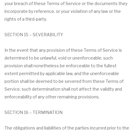
your breach of these Terms of Service or the documents they
incorporate by reference, or your violation of any law or the
rights of a third-party.
SECTION 15 – SEVERABILITY
In the event that any provision of these Terms of Service is
determined to be unlawful, void or unenforceable, such
provision shall nonetheless be enforceable to the fullest
extent permitted by applicable law, and the unenforceable
portion shall be deemed to be severed from these Terms of
Service, such determination shall not affect the validity and
enforceability of any other remaining provisions.
SECTION 16 – TERMINATION
The obligations and liabilities of the parties incurred prior to the