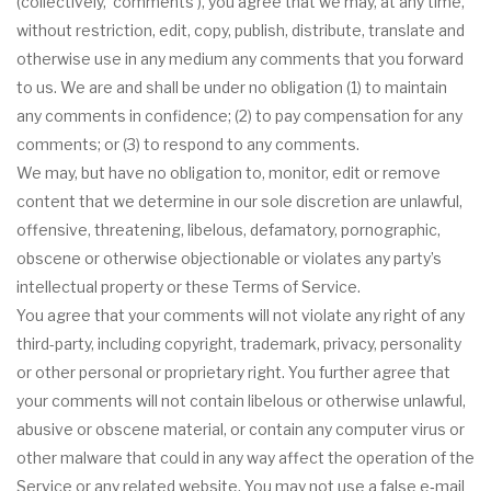
(collectively, ‘comments’), you agree that we may, at any time,
without restriction, edit, copy, publish, distribute, translate and
otherwise use in any medium any comments that you forward
to us. We are and shall be under no obligation (1) to maintain
any comments in confidence; (2) to pay compensation for any
comments; or (3) to respond to any comments.
We may, but have no obligation to, monitor, edit or remove
content that we determine in our sole discretion are unlawful,
offensive, threatening, libelous, defamatory, pornographic,
obscene or otherwise objectionable or violates any party’s
intellectual property or these Terms of Service.
You agree that your comments will not violate any right of any
third-party, including copyright, trademark, privacy, personality
or other personal or proprietary right. You further agree that
your comments will not contain libelous or otherwise unlawful,
abusive or obscene material, or contain any computer virus or
other malware that could in any way affect the operation of the
Service or any related website. You may not use a false e‑mail