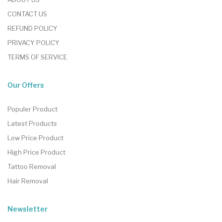
CONTACT US
REFUND POLICY
PRIVACY POLICY
TERMS OF SERVICE
Our Offers
Populer Product
Latest Products
Low Price Product
High Price Product
Tattoo Removal
Hair Removal
Newsletter