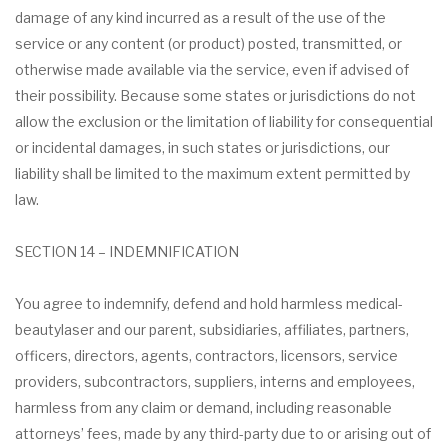
damage of any kind incurred as a result of the use of the
service or any content (or product) posted, transmitted, or
otherwise made available via the service, even if advised of
their possibility. Because some states or jurisdictions do not
allow the exclusion or the limitation of liability for consequential
or incidental damages, in such states or jurisdictions, our
liability shall be limited to the maximum extent permitted by
law.
SECTION 14 – INDEMNIFICATION
You agree to indemnify, defend and hold harmless medical-
beautylaser and our parent, subsidiaries, affiliates, partners,
officers, directors, agents, contractors, licensors, service
providers, subcontractors, suppliers, interns and employees,
harmless from any claim or demand, including reasonable
attorneys’ fees, made by any third-party due to or arising out of