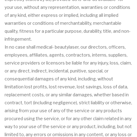
your use, without any representation, warranties or conditions
of any kind, either express or implied, including all implied
warranties or conditions of merchantability, merchantable
quality, fitness for a particular purpose, durability, title, and non-
infringement.
In no case shall medical- beautylaser, our directors, officers,
employees, affiliates, agents, contractors, interns, suppliers,
service providers or licensors be liable for any injury, loss, claim,
or any direct, indirect, incidental, punitive, special, or
consequential damages of any kind, including, without
limitation lost profits, lost revenue, lost savings, loss of data,
replacement costs, or any similar damages, whether based in
contract, tort (including negligence), strict liability or otherwise,
arising from your use of any of the service or any products
procured using the service, or for any other claim related in any
way to your use of the service or any product, including, but not
limited to, any errors or omissions in any content, or any loss or