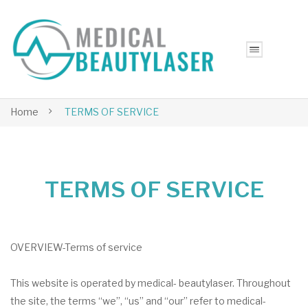
Home
TERMS OF SERVICE
TERMS OF SERVICE
OVERVIEW-Terms of service
This website is operated by medical- beautylaser. Throughout
the site, the terms “we”, “us” and “our” refer to medical-