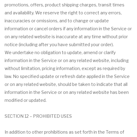
promotions, offers, product shipping charges, transit times
and availability. We reserve the right to correct any errors,
inaccuracies or omissions, and to change or update
information or cancel orders if any information in the Service or
on any related website is inaccurate at any time without prior
notice (including after you have submitted your order).
We undertake no obligation to update, amend or clarify
information in the Service or on any related website, including
without limitation, pricing information, except as required by
law. No specified update or refresh date applied in the Service
or on any related website, should be taken to indicate that all
information in the Service or on any related website has been
modified or updated.
SECTION 12 – PROHIBITED USES
In addition to other prohibitions as set forth in the Terms of