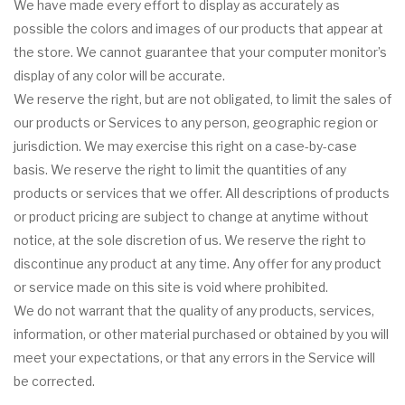
We have made every effort to display as accurately as
possible the colors and images of our products that appear at
the store. We cannot guarantee that your computer monitor’s
display of any color will be accurate.
We reserve the right, but are not obligated, to limit the sales of
our products or Services to any person, geographic region or
jurisdiction. We may exercise this right on a case-by-case
basis. We reserve the right to limit the quantities of any
products or services that we offer. All descriptions of products
or product pricing are subject to change at anytime without
notice, at the sole discretion of us. We reserve the right to
discontinue any product at any time. Any offer for any product
or service made on this site is void where prohibited.
We do not warrant that the quality of any products, services,
information, or other material purchased or obtained by you will
meet your expectations, or that any errors in the Service will
be corrected.