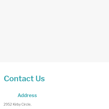
Contact Us
Address
2952 Kirby Circle,