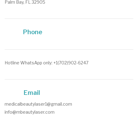
Palm Bay, FL 32905
Phone
Hotline WhatsApp only: +1(702)902-6247
Email
medicalbeautylaser1@gmail.com
info@mbeautylaser.com