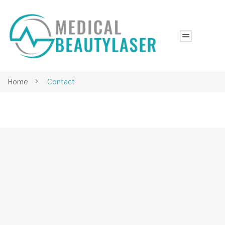
Home
Contact