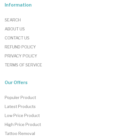
Information
SEARCH
ABOUT US
CONTACT US
REFUND POLICY
PRIVACY POLICY
TERMS OF SERVICE
Our Offers
Populer Product
Latest Products
Low Price Product
High Price Product
Tattoo Removal