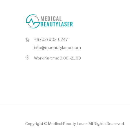
+1(702) 902-6247
info@mbeautylaser.com
Working time: 9.00 -21.00
Copyright ©
Medical Beauty Laser
. All Rights Reserved.