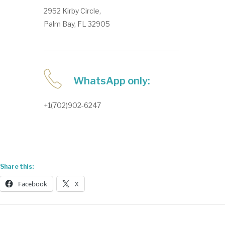
2952 Kirby Circle,
Palm Bay, FL 32905
WhatsApp only:
+1(702)902-6247
Share this:
Facebook
X