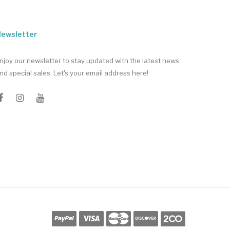
ewsletter
njoy our newsletter to stay updated with the latest news
nd special sales. Let's your email address here!