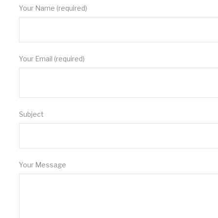
Your Name (required)
Your Email (required)
Subject
Your Message