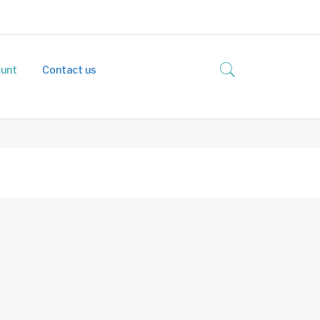
unt
Contact us