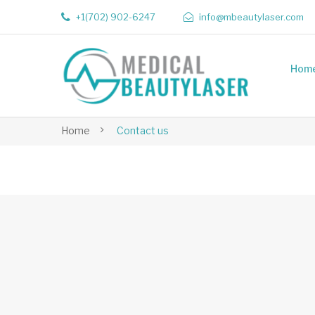
+1(702) 902-6247
info@mbeautylaser.com
Hom
Home
Contact us