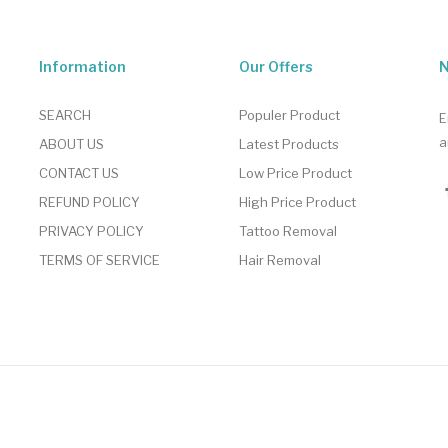
Information
Our Offers
N
SEARCH
Populer Product
E
a
ABOUT US
Latest Products
CONTACT US
Low Price Product
REFUND POLICY
High Price Product
PRIVACY POLICY
Tattoo Removal
TERMS OF SERVICE
Hair Removal