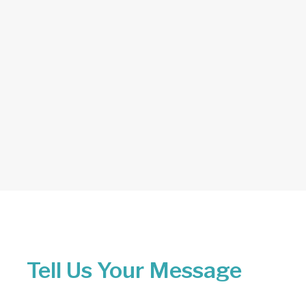
Tell Us Your Message