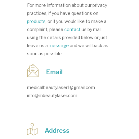
For more information about our privacy
practices, if you have questions on
products
, or if you would like to make a
complaint, please
contact
us by mail
using the details provided below or just
leave us a
messege
and we will back as
soon as possible
Email
medicalbeautylaser1@gmail.com
info@mbeautylaser.com
Address