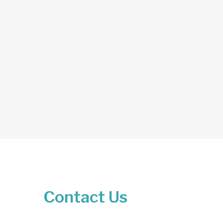
Contact Us