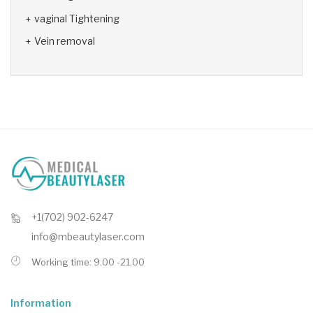
vaginal Tightening
Vein removal
+1(702) 902-6247
info@mbeautylaser.com
Working time: 9.00 -21.00
Information