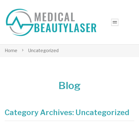
Home
Uncategorized
Blog
Category Archives:
Uncategorized