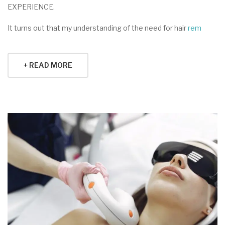
EXPERIENCE.
It turns out that my understanding of the need for hair
rem
+ READ MORE