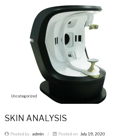
Uncategorized
SKIN ANALYSIS
Posted by :
admin
/
Posted on :
July 19, 2020