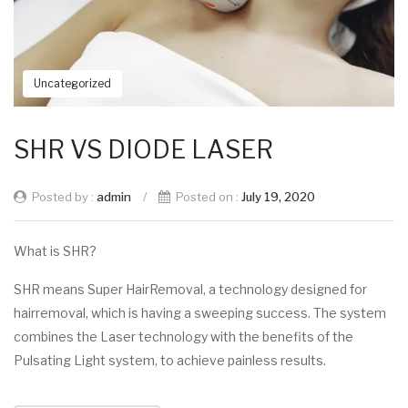
Uncategorized
SHR VS DIODE LASER
Posted by :
admin
/
Posted on :
July 19, 2020
What is SHR?
SHR means Super HairRemoval, a technology designed for
hairremoval, which is having a sweeping success. The system
combines the Laser technology with the benefits of the
Pulsating Light system, to achieve painless results.