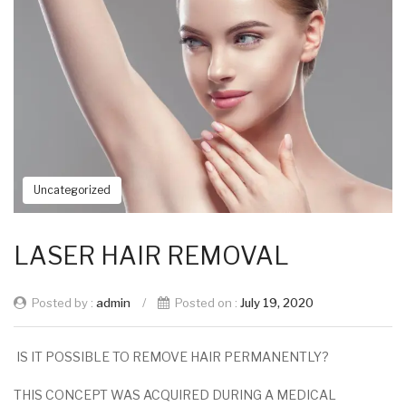
Uncategorized
LASER HAIR REMOVAL
Posted by :
admin
/
Posted on :
July 19, 2020
IS IT POSSIBLE TO REMOVE HAIR PERMANENTLY?
THIS CONCEPT WAS ACQUIRED DURING A MEDICAL