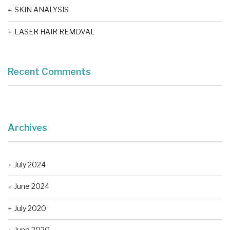
SKIN ANALYSIS
LASER HAIR REMOVAL
Recent Comments
Archives
July 2024
June 2024
July 2020
June 2020