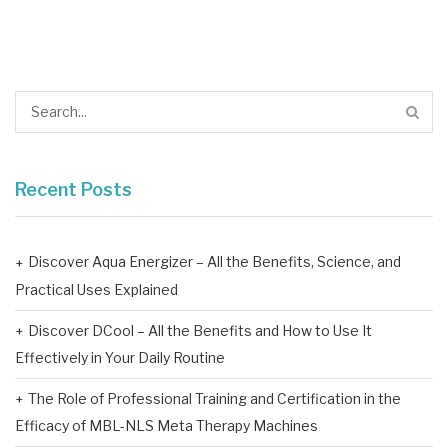
Recent Posts
Discover Aqua Energizer – All the Benefits, Science, and
Practical Uses Explained
Discover DCool – All the Benefits and How to Use It
Effectively in Your Daily Routine
The Role of Professional Training and Certification in the
Efficacy of MBL-NLS Meta Therapy Machines