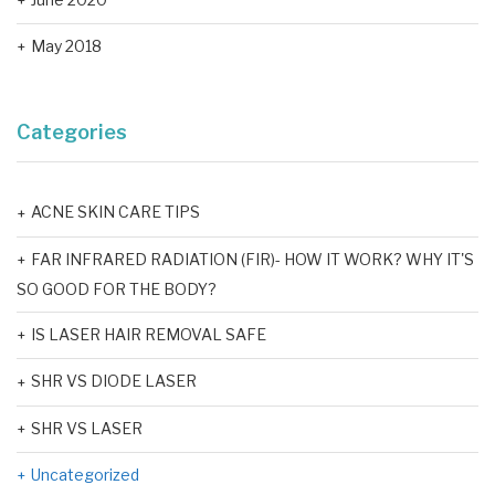
May 2018
Categories
ACNE SKIN CARE TIPS
FAR INFRARED RADIATION (FIR)- HOW IT WORK? WHY IT'S
SO GOOD FOR THE BODY?
IS LASER HAIR REMOVAL SAFE
SHR VS DIODE LASER
SHR VS LASER
Uncategorized