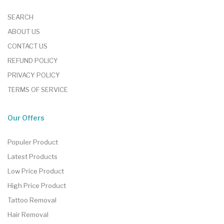
SEARCH
ABOUT US
CONTACT US
REFUND POLICY
PRIVACY POLICY
TERMS OF SERVICE
Our Offers
Populer Product
Latest Products
Low Price Product
High Price Product
Tattoo Removal
Hair Removal