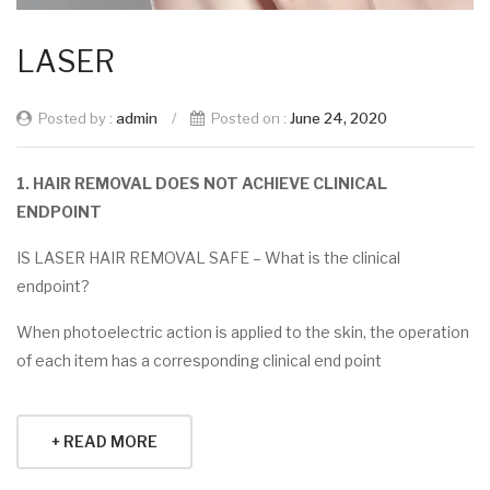
LASER
Posted by :
admin
/
Posted on :
June 24, 2020
1. HAIR REMOVAL DOES NOT ACHIEVE CLINICAL
ENDPOINT
IS LASER HAIR REMOVAL SAFE – What is the clinical
endpoint?
When photoelectric action is applied to the skin, the operation
of each item has a corresponding clinical end point
+ READ MORE