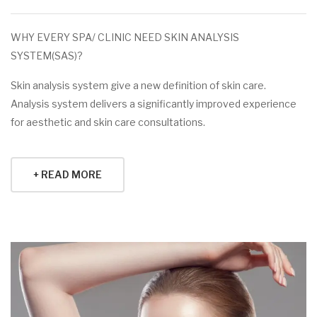
WHY EVERY SPA/ CLINIC NEED SKIN ANALYSIS
SYSTEM(SAS)?
Skin analysis system give a new definition of skin care.
Analysis system delivers a significantly improved experience
for aesthetic and skin care consultations.
+ READ MORE