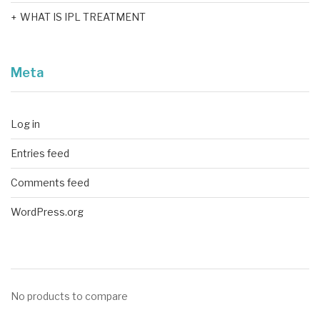
WHAT IS IPL TREATMENT
Meta
Log in
Entries feed
Comments feed
WordPress.org
No products to compare