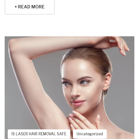
+ READ MORE
IS LASER HAIR REMOVAL SAFE
Uncategorized