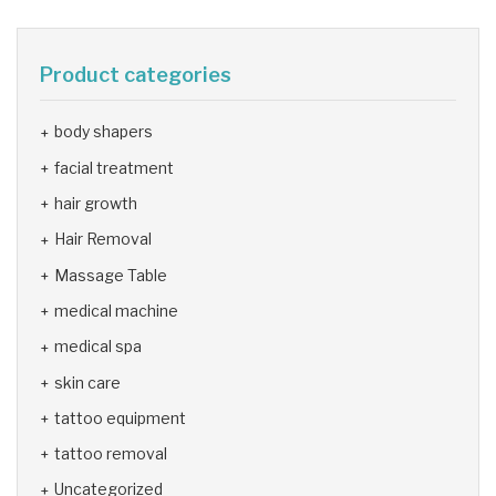
Product categories
body shapers
facial treatment
hair growth
Hair Removal
Massage Table
medical machine
medical spa
skin care
tattoo equipment
tattoo removal
Uncategorized