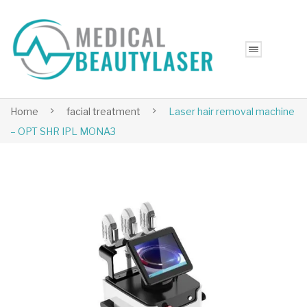
Home
facial treatment
Laser hair removal machine
– OPT SHR IPL MONA3