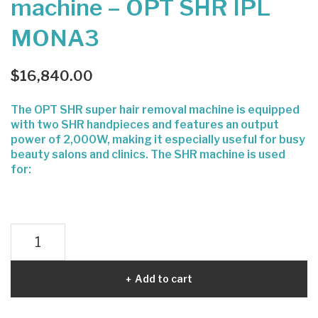
machine – OPT SHR IPL
Bur
Sec
MONA3
nin
ond
g –
INK
Mul
-
$
16,840.00
tish
tatt
The OPT SHR super hair removal machine is equipped
ape
oo
with two SHR handpieces and features an output
pro
rem
power of 2,000W, making it especially useful for busy
oval
beauty salons and clinics. The SHR machine is used
for:
Laser
hair
removal
Add to cart
machine
-