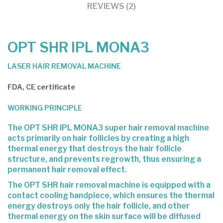
REVIEWS (2)
OPT SHR IPL MONA3
LASER HAIR REMOVAL MACHINE
FDA, CE certificate
WORKING PRINCIPLE
The OPT SHR IPL MONA3 super
hair removal
machine
acts primarily on hair follicles by creating a high
thermal energy that destroys the hair follicle
structure, and prevents regrowth, thus ensuring a
permanent hair removal effect.
The OPT SHR hair removal machine is equipped with a
contact cooling handpiece, which ensures the thermal
energy destroys only the hair follicle, and other
thermal energy on the skin surface will be diffused