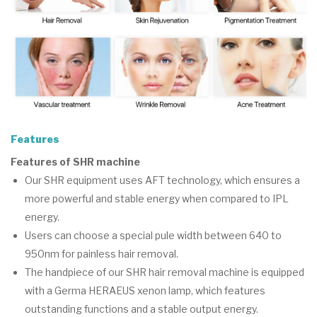
Features
Features of SHR machine
Our SHR equipment uses AFT technology, which ensures a
more powerful and stable energy when compared to IPL
energy.
Users can choose a special pule width between 640 to
950nm for painless hair removal.
The handpiece of our SHR hair removal machine is equipped
with a Germa HERAEUS xenon lamp, which features
outstanding functions and a stable output energy.