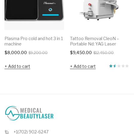
Plasma Pro cold and hot 3 in 1
Tattoo Removal CleoN –
machine
Portable Nd: YAG Laser
Original
Current
Original
Current
$
8,000.00
$
9,450.00
$
9,200.00
$
12,450.00
price
price
price
price
Add to cart
Add to cart
was:
is:
was:
is:
$9,200.00.
$8,000.00.
$12,450.0
$9,450.00
+1(702) 902-6247