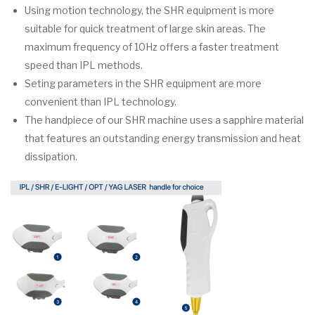
Using motion technology, the SHR equipment is more
suitable for quick treatment of large skin areas. The
maximum frequency of 10Hz offers a faster treatment
speed than IPL methods.
Seting parameters in the SHR equipment are more
convenient than IPL technology.
The handpiece of our SHR machine uses a sapphire material
that features an outstanding energy transmission and heat
dissipation.