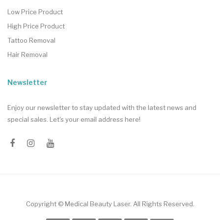
Low Price Product
High Price Product
Tattoo Removal
Hair Removal
Newsletter
Enjoy our newsletter to stay updated with the latest news and
special sales. Let's your email address here!
Copyright ©
Medical Beauty Laser
. All Rights Reserved.