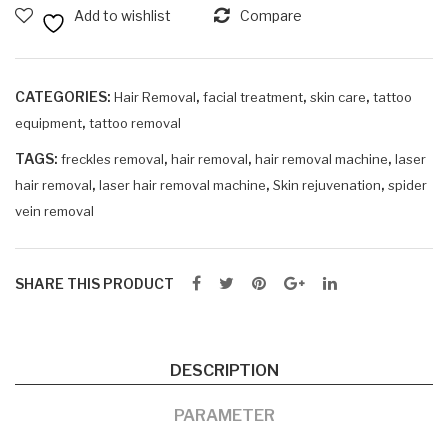
OPT
Add to wishlist
Compare
SHR
IPL
MONA3
CATEGORIES:
,
,
,
Hair Removal
facial treatment
skin care
tattoo
quantity
,
equipment
tattoo removal
TAGS:
,
,
,
freckles removal
hair removal
hair removal machine
laser
,
,
,
hair removal
laser hair removal machine
Skin rejuvenation
spider
vein removal
SHARE THIS PRODUCT
DESCRIPTION
PARAMETER