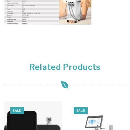
Related Products
SALE!
SALE!