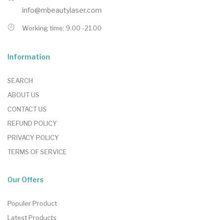
info@mbeautylaser.com
Working time: 9.00 -21.00
Information
SEARCH
ABOUT US
CONTACT US
REFUND POLICY
PRIVACY POLICY
TERMS OF SERVICE
Our Offers
Populer Product
Latest Products