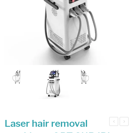
Laser hair removal
at
ico