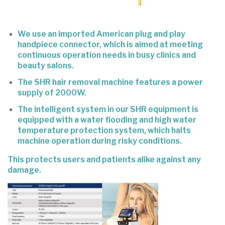
We use an imported American plug and play
handpiece connector, which is aimed at meeting
continuous operation needs in busy clinics and
beauty salons.
The SHR hair removal machine features a power
supply of 2000W.
The intelligent system in our SHR equipment is
equipped with a water flooding and high water
temperature protection system, which halts
machine operation during risky conditions.
This protects users and patients alike against any
damage.