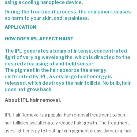
using a cooling handpiece device.
During the treatment process, the equipment causes
no harm to your
skin
, and is painless.
APPLICATION
HOW DOES IPL AFFECT HAIR?
The IPL generates a beam of intense, concentrated
light of varying wavelengths, which is directed to the
desired area using a hand-held sensor.
The pigment in the hair absorbs the energy
distributed by IPL, a very large heat energy is
released, which destroys the hair follicle. No bulb, hair
does not grow back
About IPL hair removal.
IPL Hair Removal is a popular hair removal treatment to burn
hair follicles and ultimately reduce hair growth. The treatment
uses light energy to heat up high pigment areas, damaging hair