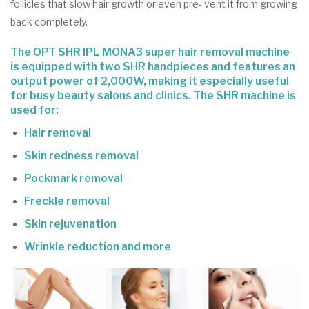
follicles that slow hair growth or even pre- vent it from growing
back completely.
The OPT SHR IPL MONA3 super hair removal machine
is equipped with two SHR handpieces and features an
output power of 2,000W, making it especially useful
for busy beauty salons and clinics. The SHR machine is
used for:
Hair removal
Skin redness removal
Pockmark removal
Freckle removal
Skin rejuvenation
Wrinkle reduction and more